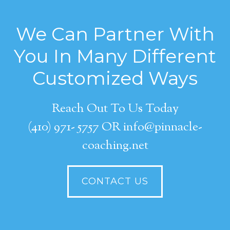
We Can Partner With
You In Many Different
Customized Ways
Reach Out To Us Today
(410) 971- 5757 OR info@pinnacle-
coaching.net
CONTACT US