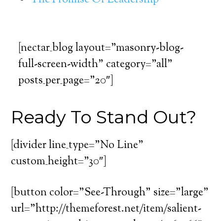
The Promise Of Leadership
[nectar_blog layout=”masonry-blog-
full-screen-width” category=”all”
posts_per_page=”20″]
Ready To Stand Out?
[divider line_type=”No Line”
custom_height=”30″]
[button color=”See-Through” size=”large”
url=”http://themeforest.net/item/salient-