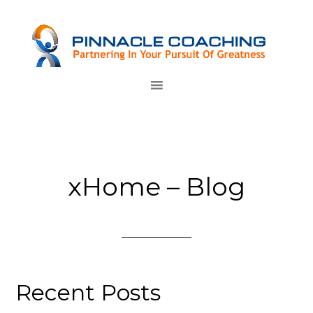
xHome – Blog
Recent Posts