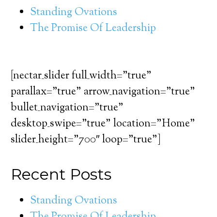
Standing Ovations
The Promise Of Leadership
[nectar_slider full_width=”true”
parallax=”true” arrow_navigation=”true”
bullet_navigation=”true”
desktop_swipe=”true” location=”Home”
slider_height=”700″ loop=”true”]
Recent Posts
Standing Ovations