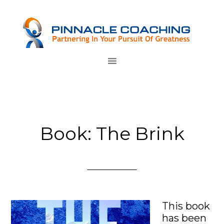
Book: The Brink
T
his book
has been