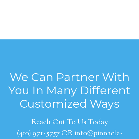
We Can Partner With
You In Many Different
Customized Ways
Reach Out To Us Today
(410) 971- 5757 OR info@pinnacle-