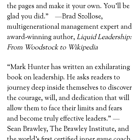
the pages and make it your own. You’ll be
glad you did.” —Brad Szollose,
multigenerational management expert and
award-winning author,
Liquid Leadership:
From Woodstock to Wikipedia
“Mark Hunter has written an exhilarating
book on leadership. He asks readers to
journey deep inside themselves to discover
the courage, will, and dedication that will
allow them to face their limits and fears
and become truly effective leaders.” —
Sean Brawley, The Brawley Institute, and
the world’s first certified inner game coach