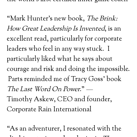
“Mark Hunter’s new book,
The Brink:
How Great Leadership Is Invented
, is an
excellent read, particularly for corporate
leaders who feel in any way stuck. I
particularly liked what he says about
courage and risk and doing the impossible.
Parts reminded me of Tracy Goss’ book
The Last Word On Power
.” —
Timothy Askew, CEO and founder,
Corporate Rain International
“As an adventurer, I resonated with the