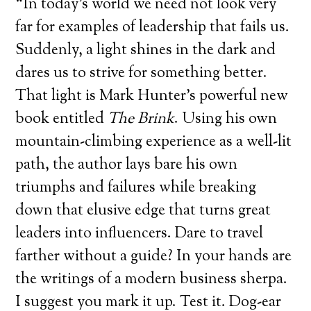
“In today’s world we need not look very
far for examples of leadership that fails us.
Suddenly, a light shines in the dark and
dares us to strive for something better.
That light is Mark Hunter’s powerful new
book entitled
The Brink
. Using his own
mountain-climbing experience as a well-lit
path, the author lays bare his own
triumphs and failures while breaking
down that elusive edge that turns great
leaders into influencers. Dare to travel
farther without a guide? In your hands are
the writings of a modern business sherpa.
I suggest you mark it up. Test it. Dog-ear