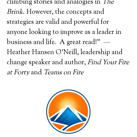
climbing stories and analogies in
The
Brink
. However, the concepts and
strategies are valid and powerful for
anyone looking to improve as a leader in
business and life. A great read!” —
Heather Hansen O’Neill, leadership and
change speaker and author,
Find Your Fire
at Forty
and
Teams on Fire