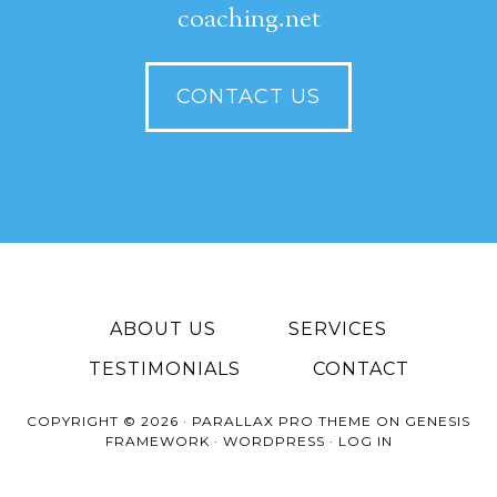
coaching.net
CONTACT US
ABOUT US
SERVICES
TESTIMONIALS
CONTACT
COPYRIGHT © 2026 ·
PARALLAX PRO THEME
ON
GENESIS
FRAMEWORK
·
WORDPRESS
·
LOG IN