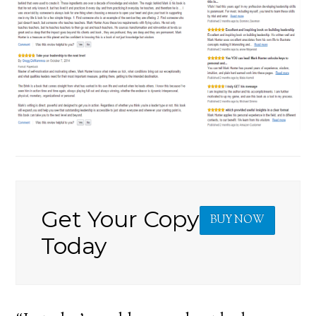
Get Your Copy
BUY NOW
Today