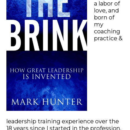
a labor of
love, and
born of
my
coaching
practice &
leadership training experience over the
18 years since I started in the profession.