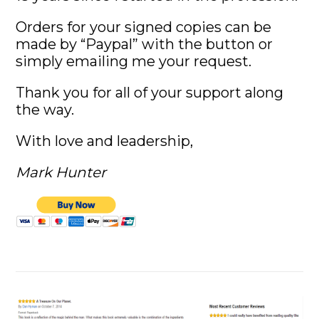
Orders for your signed copies can be
made by “Paypal” with the button or
simply emailing me your request.
Thank you for all of your support along
the way.
With love and leadership,
Mark Hunter