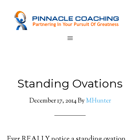
Standing Ovations
December 17, 2014
By
MHunter
Ever REALLY notice a standing ovation