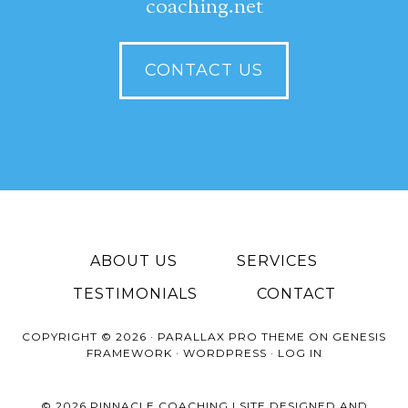
coaching.net
CONTACT US
ABOUT US
SERVICES
TESTIMONIALS
CONTACT
COPYRIGHT © 2026 ·
PARALLAX PRO THEME
ON
GENESIS
FRAMEWORK
·
WORDPRESS
·
LOG IN
© 2026 PINNACLE COACHING | SITE DESIGNED AND