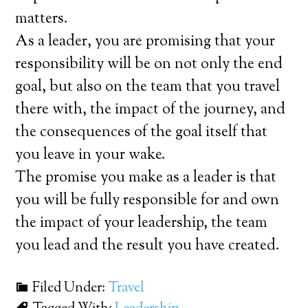
matters.
As a leader, you are promising that your
responsibility will be on not only the end
goal, but also on the team that you travel
there with, the impact of the journey, and
the consequences of the goal itself that
you leave in your wake.
The promise you make as a leader is that
you will be fully responsible for and own
the impact of your leadership, the team
you lead and the result you have created.
Filed Under:
Travel