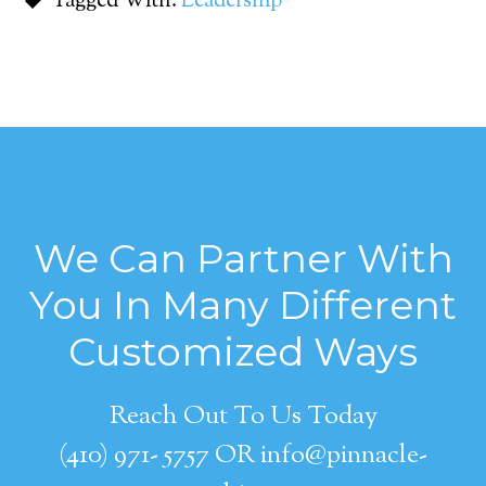
Tagged With:
Leadership
We Can Partner With
You In Many Different
Customized Ways
Reach Out To Us Today
(410) 971- 5757 OR info@pinnacle-