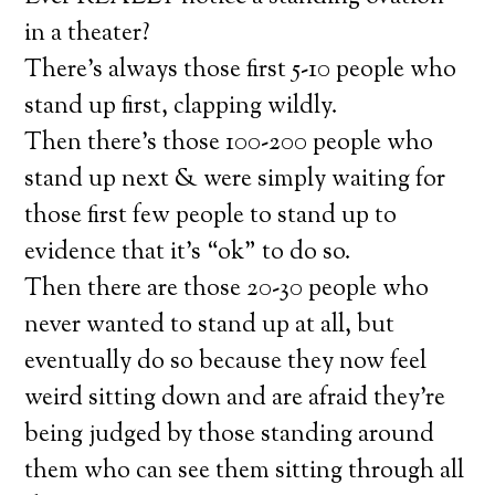
in a theater?
There’s always those first 5-10 people who
stand up first, clapping wildly.
Then there’s those 100-200 people who
stand up next & were simply waiting for
those first few people to stand up to
evidence that it’s “ok” to do so.
Then there are those 20-30 people who
never wanted to stand up at all, but
eventually do so because they now feel
weird sitting down and are afraid they’re
being judged by those standing around
them who can see them sitting through all