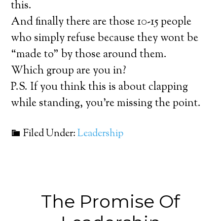
this.
And finally there are those 10-15 people
who simply refuse because they wont be
“made to” by those around them.
Which group are you in?
P.S. If you think this is about clapping
while standing, you’re missing the point.
Filed Under:
Leadership
The Promise Of