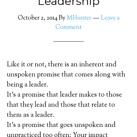
Leadership
October 2, 2014
By
MHunter
Leave a
Comment
Like it or not, there is an inherent and
unspoken promise that comes along with
being a leader.
It’s a promise that leader makes to those
that they lead and those that relate to
them as a leader.
It’s a promise that goes unspoken and
unpracticed too often: Your impact