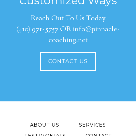
Customized Ways
Reach Out To Us Today
(410) 971- 5757 OR info@pinnacle-
coaching.net
CONTACT US
ABOUT US
SERVICES
TESTIMONIALS
CONTACT