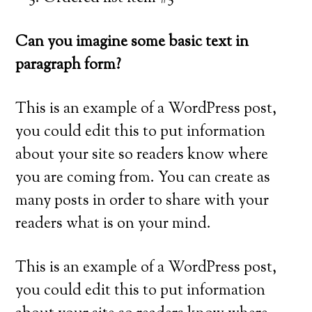
Can you imagine some basic text in
paragraph form?
This is an example of a WordPress post,
you could edit this to put information
about your site so readers know where
you are coming from. You can create as
many posts in order to share with your
readers what is on your mind.
This is an example of a WordPress post,
you could edit this to put information