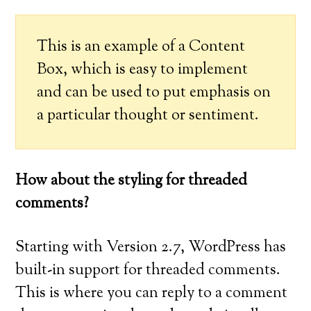
This is an example of a Content
Box, which is easy to implement
and can be used to put emphasis on
a particular thought or sentiment.
How about the styling for threaded
comments?
Starting with Version 2.7, WordPress has
built-in support for threaded comments.
This is where you can reply to a comment