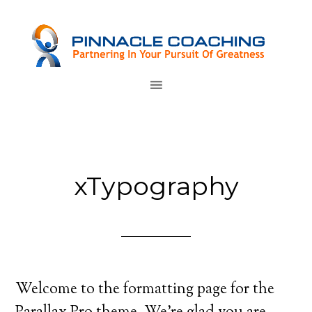
xTypography
Welcome to the formatting page for the