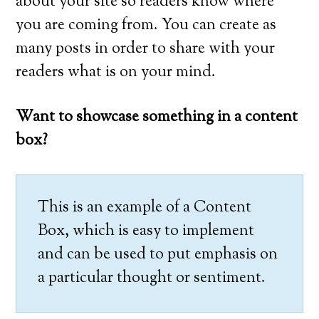
about your site so readers know where
you are coming from. You can create as
many posts in order to share with your
readers what is on your mind.
Want to showcase something in a content
box?
This is an example of a Content
Box, which is easy to implement
and can be used to put emphasis on
a particular thought or sentiment.