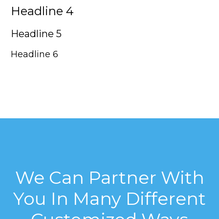
Headline 4
Headline 5
Headline 6
We Can Partner With
You In Many Different