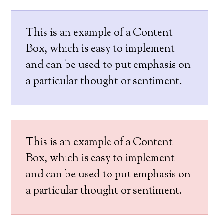
This is an example of a Content
Box, which is easy to implement
and can be used to put emphasis on
a particular thought or sentiment.
This is an example of a Content
Box, which is easy to implement
and can be used to put emphasis on
a particular thought or sentiment.