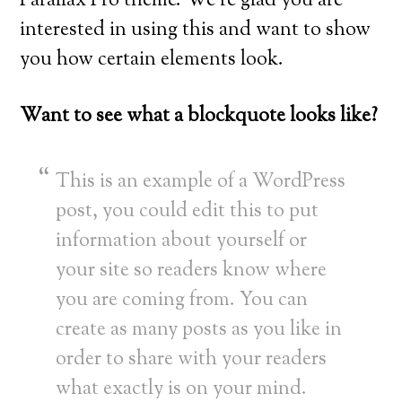
Parallax Pro theme. We’re glad you are
interested in using this and want to show
you how certain elements look.
Want to see what a blockquote looks like?
This is an example of a WordPress
post, you could edit this to put
information about yourself or
your site so readers know where
you are coming from. You can
create as many posts as you like in
order to share with your readers
what exactly is on your mind.