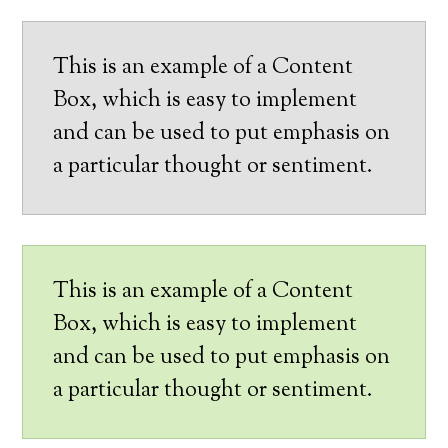
This is an example of a Content
Box, which is easy to implement
and can be used to put emphasis on
a particular thought or sentiment.
This is an example of a Content
Box, which is easy to implement
and can be used to put emphasis on
a particular thought or sentiment.