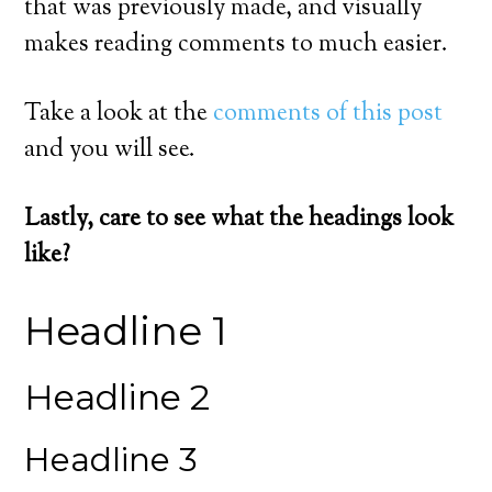
that was previously made, and visually
makes reading comments to much easier.
Take a look at the
comments of this post
and you will see.
Lastly, care to see what the headings look
like?
Headline 1
Headline 2
Headline 3