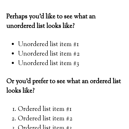
Perhaps you’d like to see what an
unordered list looks like?
Unordered list item #1
Unordered list item #2
Unordered list item #3
Or you’d prefer to see what an ordered list
looks like?
Ordered list item #1
Ordered list item #2
Ordered list item #3