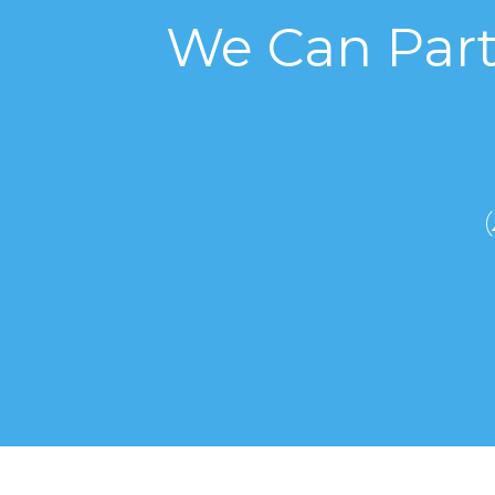
We Can Part
(