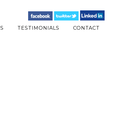
ES
TESTIMONIALS
CONTACT