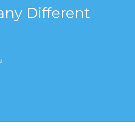
ny Different
et