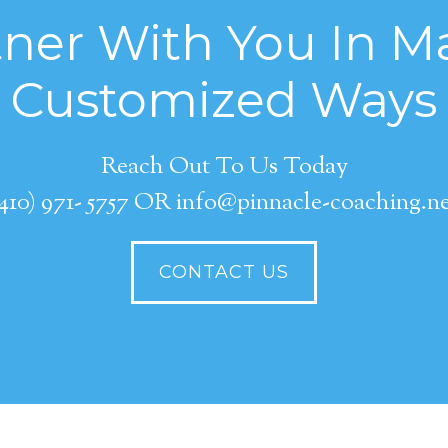
ner With You In Ma
Customized Ways
Reach Out To Us Today
410) 971- 5757 OR info@pinnacle-coaching.n
CONTACT US