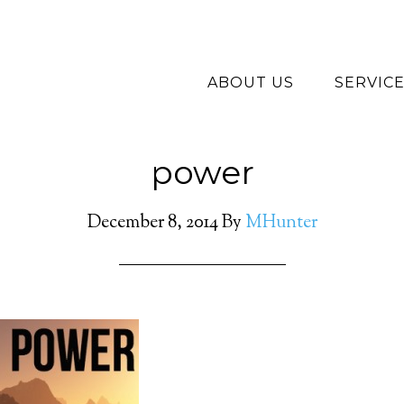
ABOUT US
SERVIC
power
December 8, 2014
By
MHunter