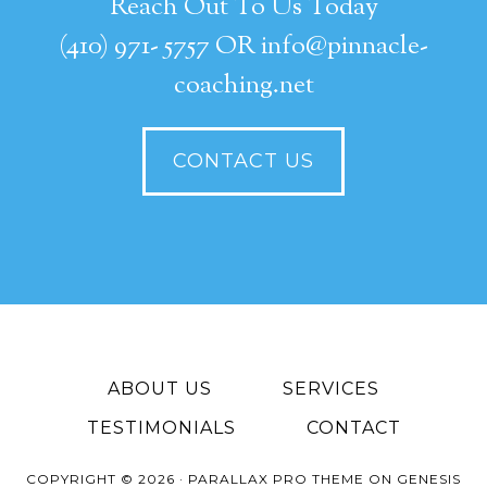
Reach Out To Us Today
(410) 971- 5757 OR info@pinnacle-
coaching.net
CONTACT US
ABOUT US
SERVICES
TESTIMONIALS
CONTACT
COPYRIGHT © 2026 ·
PARALLAX PRO THEME
ON
GENESIS