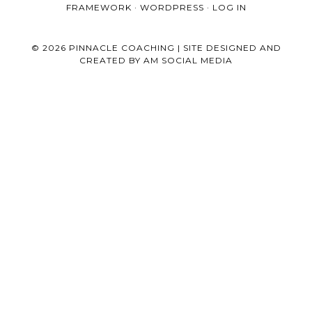
FRAMEWORK
·
WORDPRESS
·
LOG IN
© 2026 PINNACLE COACHING | SITE DESIGNED AND
CREATED BY
AM SOCIAL MEDIA