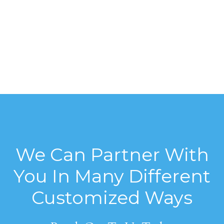
We Can Partner With
You In Many Different
Customized Ways