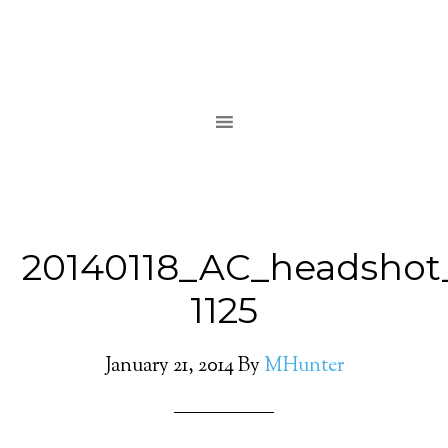
20140118_AC_headshot
1125
January 21, 2014
By
MHunter